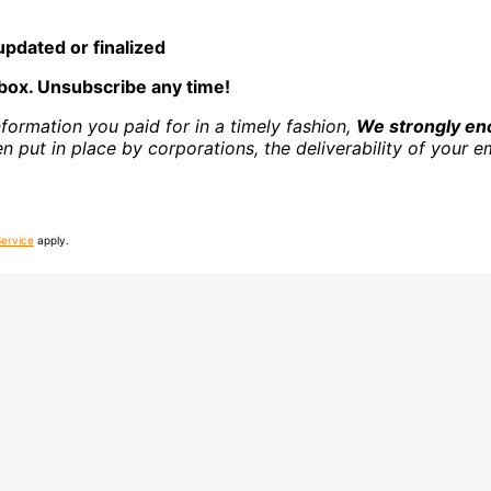
pdated or finalized
box. Unsubscribe any time!
nformation you paid for in a timely fashion,
We strongly enc
ten put in place by corporations, the deliverability of you
Service
apply.