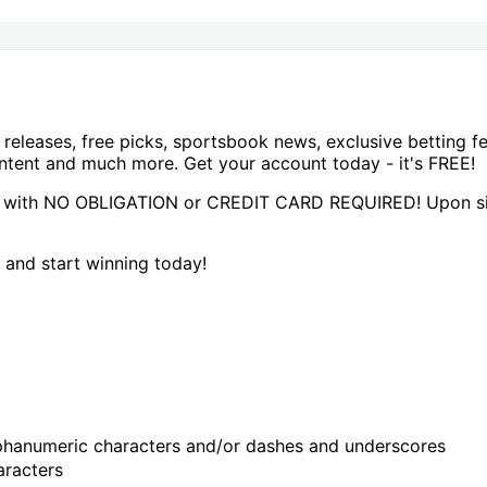
 releases, free picks, sportsbook news, exclusive betting 
tent and much more. Get your account today - it's FREE!
 with NO OBLIGATION or CREDIT CARD REQUIRED! Upon sign
and start winning today!
hanumeric characters and/or dashes and underscores
racters