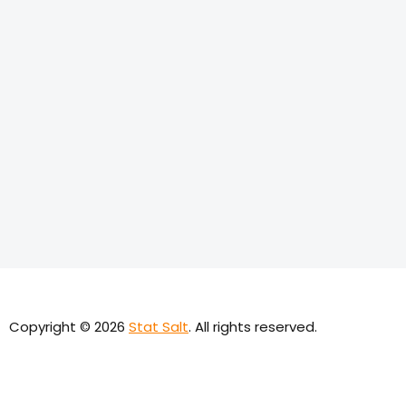
Copyright © 2026
Stat Salt
. All rights reserved.