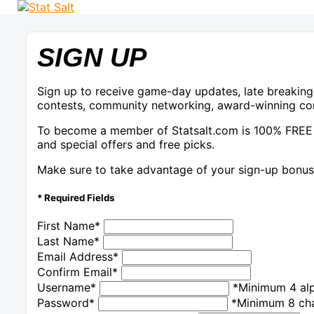
SIGN UP
Sign up to receive game-day updates, late breaking
contests, community networking, award-winning con
To become a member of Statsalt.com is 100% FREE
and special offers and free picks.
Make sure to take advantage of your sign-up bonus 
* Required Fields
First Name
*
Last Name
*
Email Address
*
Confirm Email
*
Username
*
*Minimum 4 alp
Password
*
*Minimum 8 cha