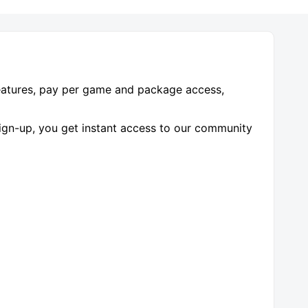
features, pay per game and package access,
-up, you get instant access to our community