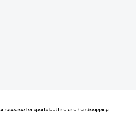
ier resource for sports betting and handicapping