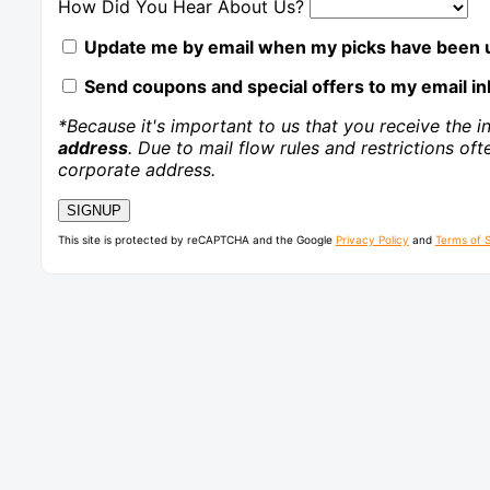
How Did You Hear About Us?
Update me by email when my picks have been u
Send coupons and special offers to my email in
*Because it's important to us that you receive the i
address
. Due to mail flow rules and restrictions of
corporate address.
This site is protected by reCAPTCHA and the Google
Privacy Policy
and
Terms of 