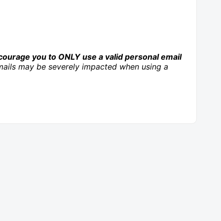
ourage you to ONLY use a valid personal email
r emails may be severely impacted when using a