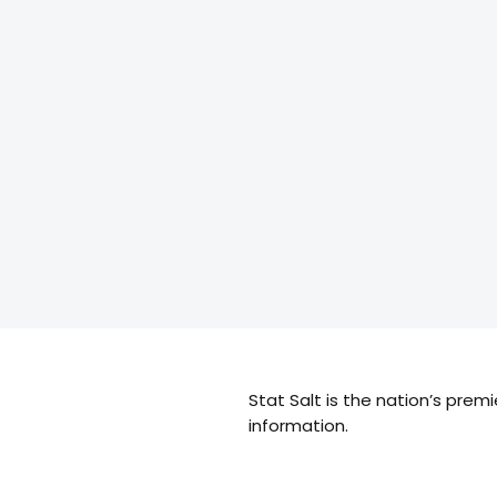
Stat Salt is the nation’s prem
information.