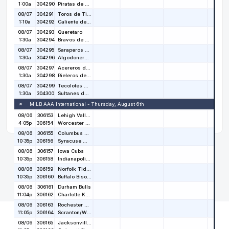
Copyright © 2026
Stat Salt
. All rights reserved.