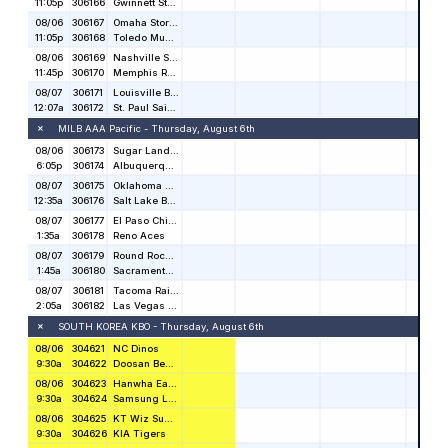
Stat Salt is the nation’s premier resource for sports
betting and handicapping information.