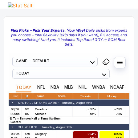
Flex Picks – Pick Your Experts, Your Way!
Daily picks from experts
you choose – total flexibility (skip days if you want), full access, and
easy switching! *and yes, it includes Top Rated GOY or GOM Best
Bets!